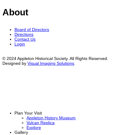
About
Board of Directors
Directions
Contact Us
Login
© 2024 Appleton Historical Society. All Rights Reserved.
Designed by
Visual Imaging Solutions
.
Plan Your Visit
Appleton History Museum
Vulcan Replica
Explore
Gallery