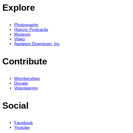
Explore
Photographs
Historic Postcards
Museum
Video
Appleton Downtown, Inc
Contribute
Memberships
Donate
Volunteering
Social
Facebook
Youtube