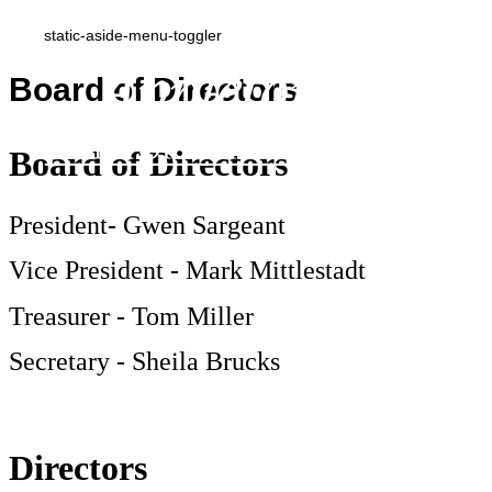
static-aside-menu-toggler
Board of Directors
Board of Directors
President- Gwen Sargeant
Vice President - Mark Mittlestadt
Treasurer - Tom Miller
Secretary - Sheila Brucks
Directors