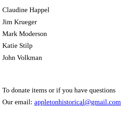
Claudine Happel
Jim Krueger
Mark Moderson
Katie Stilp
John Volkman
To donate items or if you have questions
Our email:
appletonhistorical@gmail.com