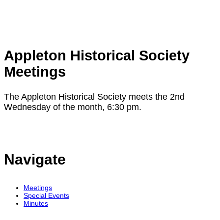
Appleton Historical Society
Meetings
The Appleton Historical Society meets the 2nd
Wednesday of the month, 6:30 pm.
Navigate
Meetings
Special Events
Minutes