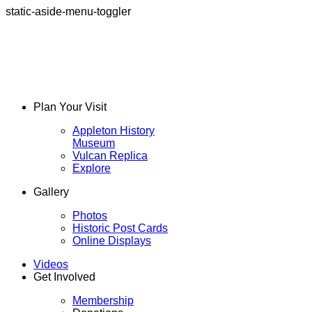
static-aside-menu-toggler
Plan Your Visit
Appleton History
Museum
Vulcan Replica
Explore
Gallery
Photos
Historic Post Cards
Online Displays
Videos
Get Involved
Membership