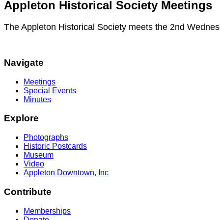
Appleton Historical Society Meetings
The Appleton Historical Society meets the 2nd Wednes
Navigate
Meetings
Special Events
Minutes
Explore
Photographs
Historic Postcards
Museum
Video
Appleton Downtown, Inc
Contribute
Memberships
Donate