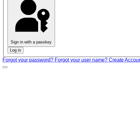
Sign in with a passkey
Log in
Forgot your password?
Forgot your user name?
Create Accou