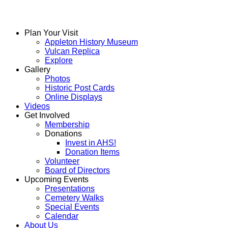
Plan Your Visit
Appleton History Museum
Vulcan Replica
Explore
Gallery
Photos
Historic Post Cards
Online Displays
Videos
Get Involved
Membership
Donations
Invest in AHS!
Donation Items
Volunteer
Board of Directors
Upcoming Events
Presentations
Cemetery Walks
Special Events
Calendar
About Us