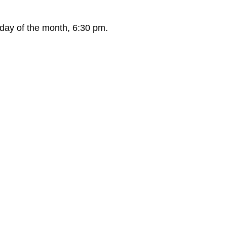
day of the month, 6:30 pm.