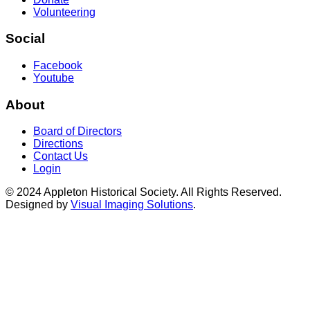
Volunteering
Social
Facebook
Youtube
About
Board of Directors
Directions
Contact Us
Login
© 2024 Appleton Historical Society. All Rights Reserved.
Designed by
Visual Imaging Solutions
.