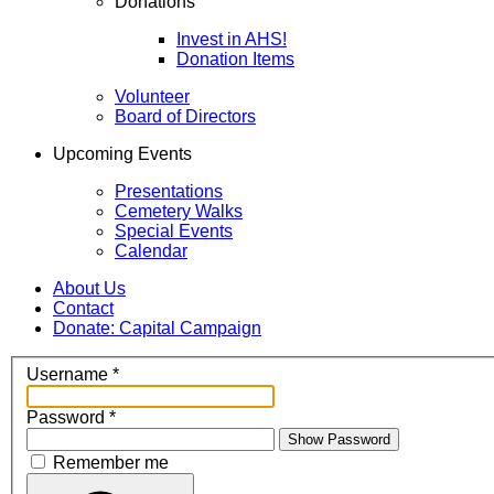
Donations
Invest in AHS!
Donation Items
Volunteer
Board of Directors
Upcoming Events
Presentations
Cemetery Walks
Special Events
Calendar
About Us
Contact
Donate: Capital Campaign
Username
*
Password
*
Show Password
Remember me