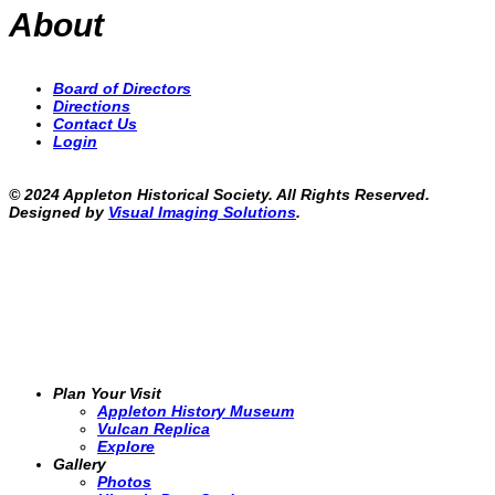
About
Board of Directors
Directions
Contact Us
Login
© 2024 Appleton Historical Society. All Rights Reserved.
Designed by
Visual Imaging Solutions
.
Plan Your Visit
Appleton History Museum
Vulcan Replica
Explore
Gallery
Photos