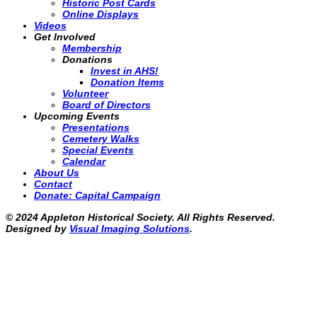
Historic Post Cards
Online Displays
Videos
Get Involved
Membership
Donations
Invest in AHS!
Donation Items
Volunteer
Board of Directors
Upcoming Events
Presentations
Cemetery Walks
Special Events
Calendar
About Us
Contact
Donate: Capital Campaign
© 2024 Appleton Historical Society. All Rights Reserved.
Designed by
Visual Imaging Solutions
.