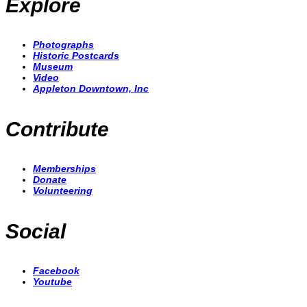
Explore
Photographs
Historic Postcards
Museum
Video
Appleton Downtown, Inc
Contribute
Memberships
Donate
Volunteering
Social
Facebook
Youtube