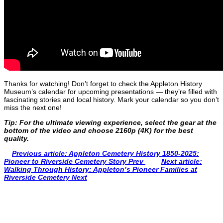
Thanks for watching! Don’t forget to check the Appleton History
Museum’s calendar for upcoming presentations — they’re filled with
fascinating stories and local history. Mark your calendar so you don’t
miss the next one!
Tip: For the ultimate viewing experience, select the gear at the
bottom of the video and choose 2160p (4K) for the best
quality.
Previous article: Appleton Cemetery History 1850-2025:
Pioneer to Riverside Cemetery Story
Prev
Next article:
Walking Through History: Appleton’s Pioneer Families at
Riverside Cemetery
Next