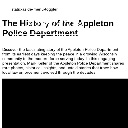
static-aside-menu-toggler
The History of the Appleton
Police Department
Discover the fascinating story of the Appleton Police Department —
from its earliest days keeping the peace in a growing Wisconsin
community to the modern force serving today. In this engaging
presentation, Mark Keller of the Appleton Police Department shares
rare photos, historical insights, and untold stories that trace how
local law enforcement evolved through the decades.