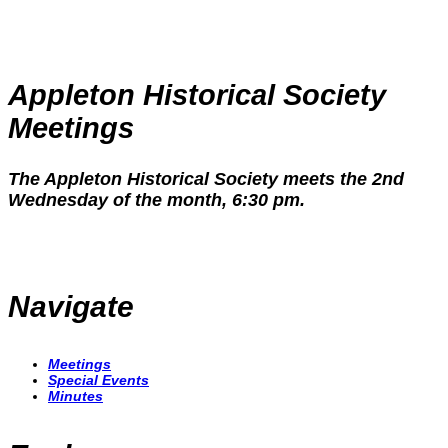
Appleton Historical Society
Meetings
The Appleton Historical Society meets the 2nd
Wednesday of the month, 6:30 pm.
Navigate
Meetings
Special Events
Minutes